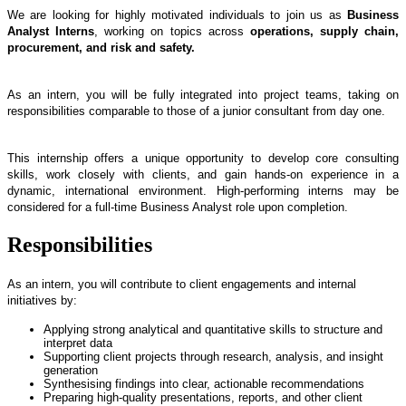
We are looking for highly motivated individuals to join us as
Business
Analyst Interns
, working on topics across
operations, supply chain,
procurement, and risk and safety.
As an intern, you will be fully integrated into project teams, taking on
responsibilities comparable to those of a junior consultant from day one.
This internship offers a unique opportunity to develop core consulting
skills, work closely with clients, and gain hands-on experience in a
dynamic, international environment. High-performing interns may be
considered for a full-time Business Analyst role upon completion.
Responsibilities
As an intern, you will contribute to client engagements and internal
initiatives by:
Applying strong analytical and quantitative skills to structure and
interpret data
Supporting client projects through research, analysis, and insight
generation
Synthesising findings into clear, actionable recommendations
Preparing high-quality presentations, reports, and other client