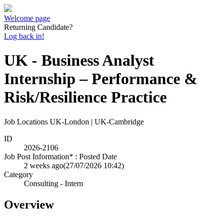
Welcome page
Returning Candidate?
Log back in!
UK - Business Analyst
Internship – Performance &
Risk/Resilience Practice
Job Locations
UK-London | UK-Cambridge
ID
2026-2106
Job Post Information* : Posted Date
2 weeks ago
(27/07/2026 10:42)
Category
Consulting - Intern
Overview