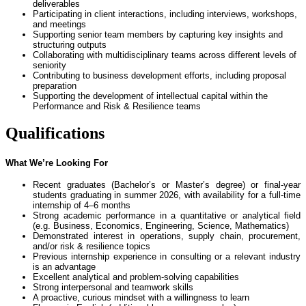
deliverables
Participating in client interactions, including interviews, workshops,
and meetings
Supporting senior team members by capturing key insights and
structuring outputs
Collaborating with multidisciplinary teams across different levels of
seniority
Contributing to business development efforts, including proposal
preparation
Supporting the development of intellectual capital within the
Performance and Risk & Resilience teams
Qualifications
What We’re Looking For
Recent graduates (Bachelor’s or Master’s degree) or final-year
students graduating in summer 2026, with availability for a full-time
internship of 4–6 months
Strong academic performance in a quantitative or analytical field
(e.g. Business, Economics, Engineering, Science, Mathematics)
Demonstrated interest in operations, supply chain, procurement,
and/or risk & resilience topics
Previous internship experience in consulting or a relevant industry
is an advantage
Excellent analytical and problem-solving capabilities
Strong interpersonal and teamwork skills
A proactive, curious mindset with a willingness to learn