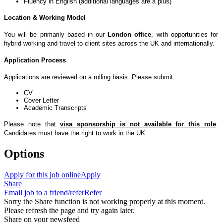
Fluency in English (additional languages are a plus)
Location & Working Model
You will be primarily based in our
London office
, with opportunities for
hybrid working and travel to client sites across the UK and internationally.
Application Process
Applications are reviewed on a rolling basis. Please submit:
CV
Cover Letter
Academic Transcripts
Please note that
visa sponsorship is not available for this role
.
Candidates must have the right to work in the UK.
Options
Apply for this job online
Apply
Share
Email job to a friend/refer
Refer
Sorry the Share function is not working properly at this moment.
Please refresh the page and try again later.
Share on your newsfeed