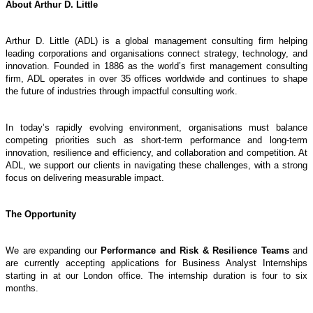
About Arthur D. Little
Arthur D. Little (ADL) is a global management consulting firm helping
leading corporations and organisations connect strategy, technology, and
innovation. Founded in 1886 as the world’s first management consulting
firm, ADL operates in over 35 offices worldwide and continues to shape
the future of industries through impactful consulting work.
In today’s rapidly evolving environment, organisations must balance
competing priorities such as short-term performance and long-term
innovation, resilience and efficiency, and collaboration and competition. At
ADL, we support our clients in navigating these challenges, with a strong
focus on delivering measurable impact.
The Opportunity
We are expanding our
Performance and Risk & Resilience Teams
and
are currently accepting applications for Business Analyst Internships
starting in at our London office. The internship duration is four to six
months.